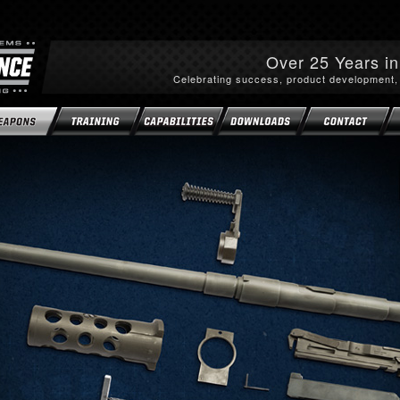
Over 25 Years i
Celebrating success, product development,