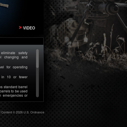
VIDEO
liminate safety
rel changing and
vel for operating
l in 10 or fewer
s standard barrel
barrels to be used
n emergencies or
nverted to U.S.
at the customer
ll Content © 2026 U.S. Ordnance
s per weapon using
o complex tools or