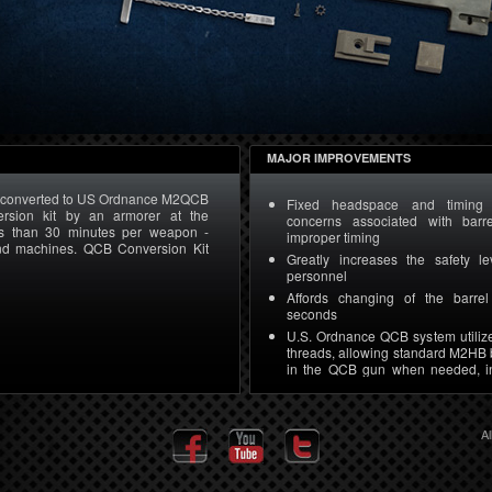
MAJOR IMPROVEMENTS
converted to US Ordnance M2QCB
Fixed headspace and timing e
rsion kit by an armorer at the
concerns associated with bar
ess than 30 minutes per weapon -
improper timing
and machines. QCB Conversion Kit
Greatly increases the safety le
personnel
Affords changing of the barre
seconds
U.S. Ordnance QCB system utilize
threads, allowing standard M2HB 
in the QCB gun when needed, i
training
M2HB machine guns can be co
Ordnance M2A2 by an armorer 
A
location in fewer than 30 minute
only the QCB conversion kit and n
machines