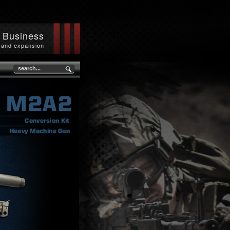
n Business
 and expansion