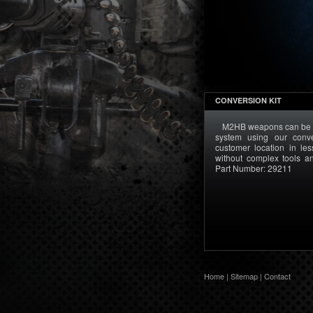
CONVERSION KIT
M2HB weapons can be 
system using our conve
customer location in l
without complex tools 
Part Number: 29211
Home
|
Sitemap
|
Contact