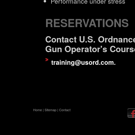
Performance under stress
RESERVATIONS
Contact U.S. Ordnance
Gun Operator's Cours
training@usord.com
.
Home
|
Sitemap
|
Contact