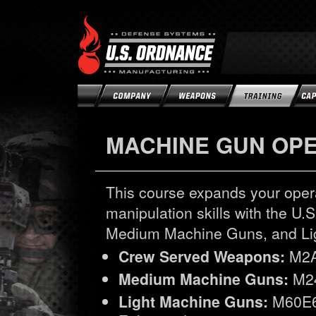
MACHINE GUN OP
This course expands your opera
manipulation skills with the 
Medium Machine Guns, and Li
Crew Served Weapons:
M2A
Medium Machine Guns:
M24
Light Machine Guns:
M60E6