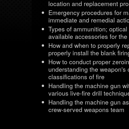
location and replacement pro
Emergency procedures for ma
immediate and remedial acti
Types of ammunition; optical
available accessories for t
How and when to properly rep
properly install the blank firi
How to conduct proper zeroin
understanding the weapon's c
classifications of fire
Handling the machine gun wi
various live-fire drill techni
Handling the machine gun as a
crew-served weapons team