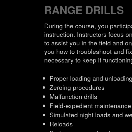
RANGE DRILLS
During the course, you participa
instruction. Instructors focus
to assist you in the field and o
you how to troubleshoot and f
necessary to keep it functionin
Proper loading and unloadin
Zeroing procedures
Malfunction drills
Field-expedient maintenance
Simulated night loads and w
Reloads