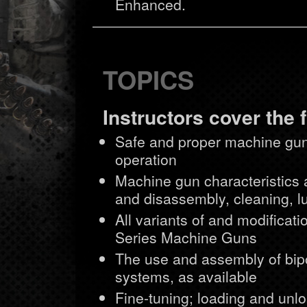
Enhanced.
TOPICS
Instructors cover the 
Safe and proper machine gun
operation
Machine gun characteristics 
and disassembly, cleaning, lu
All variants of and modific
Series Machine Guns
The use and assembly of bipo
systems, as available
Fine-tuning; loading and unlo