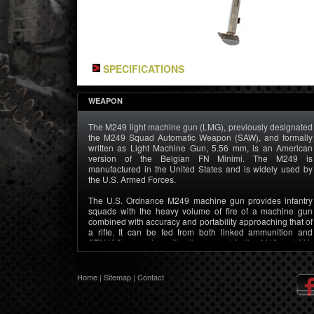
SPECIFICATIONS
WEAPON
The M249 light machine gun (LMG), previously designated
the M249 Squad Automatic Weapon (SAW), and formally
written as Light Machine Gun, 5.56 mm, is an American
version of the Belgian FN Minimi. The M249 is
manufactured in the United States and is widely used by
the U.S. Armed Forces.
The U.S. Ordnance M249 machine gun provides infantry
squads with the heavy volume of fire of a machine gun
combined with accuracy and portability approaching that of
a rifle. It can be fed from both linked ammunition and
STANAG magazines, like those used in the M16 and M4.
This allows the SAW gunner to use rifleman’s magazines
as an emergency source of ammunition in the event that he
runs out of linked rounds.
Home
|
Sitemap
|
Contact
The M249 is gas operated and air cooled. It has a quick-
change barrel, allowing the gunner to rapidly replace an