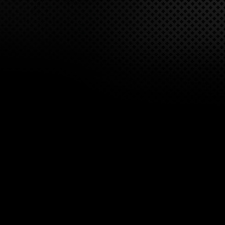
overheated or jammed barrel. A folding bipod is attached
near the front of the gun and a M1913 rail on the top cover
for mounting day & night optic sights.