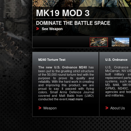
MK19 MOD 3
M240 PUT THROUGH 
DOMINATE THE BATTLE SPACE
U.S. ORDNANCE NEW M240 PASSES 50,
See Weapon
weapon info
M240 Torture Test
U.S. Ordnance
has
U.S. Ordnance i
The new U.S. Ordnance M240
McCarran, NV USA
been put to the grueling strict structure
built military
of the 50,000 round torture test with the
replacement part
purpose to prove its quality and
systems, such a
reliability. With the hard work in creating
M3, M48, MK1
and improving this product, we are
GPMG, M240C, a
proud to say it passed with flying
agencies and fede
colors. Small Arms Defence Journal
and militaries.
covered and Matt Babb from (LMO)
conducted the event.
read more
Weapon
About Us