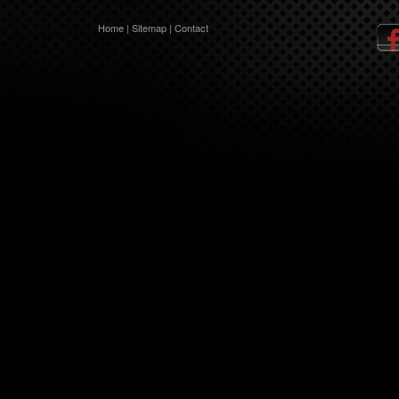
Home
|
Sitemap
|
Contact