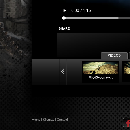
SHARE
VIDEOS
MK43-conv-kit
Company Video
Home
|
Sitemap
|
Contact