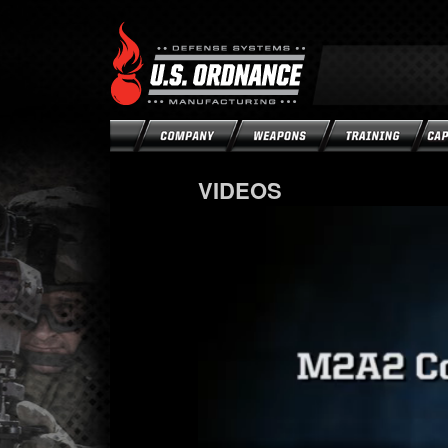
VIDEOS